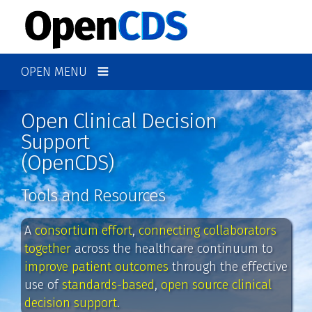
OPEN MENU
Open Clinical Decision
Support
(OpenCDS)
Tools and Resources
A
consortium effort
,
connecting collaborators
together
across the healthcare continuum to
improve patient outcomes
through the effective
use of
standards-based
,
open source clinical
decision support
.