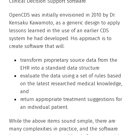
Clinical Decision Support software
OpenCDS was initially envisioned in 2010 by Dr.
Kensaku Kawamoto, as a generic design to apply
lessons learned in the use of an earlier CDS
system he had developed. His approach is to
create software that will:
transform proprietary source data from the
EHR into a standard data structure
evaluate the data using a set of rules based
on the latest researched medical knowledge,
and
return appropriate treatment suggestions for
an individual patient.
While the above items sound simple, there are
many complexities in practice, and the software