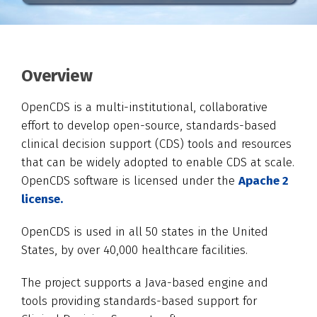
Overview
OpenCDS is a multi-institutional, collaborative
effort to develop open-source, standards-based
clinical decision support (CDS) tools and resources
that can be widely adopted to enable CDS at scale.
OpenCDS software is licensed under the
Apache 2
license.
OpenCDS is used in all 50 states in the United
States, by over 40,000 healthcare facilities.
The project supports a Java-based engine and
tools providing standards-based support for