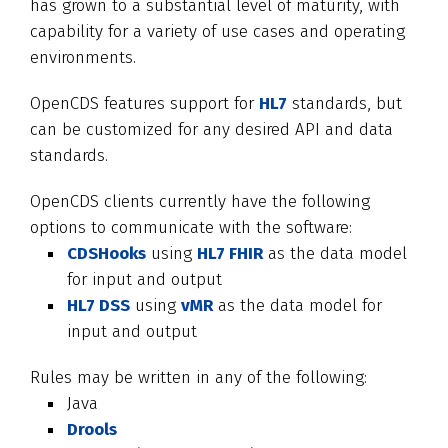
has grown to a substantial level of maturity, with
capability for a variety of use cases and operating
environments.
OpenCDS features support for
HL7
standards, but
can be customized for any desired API and data
standards.
OpenCDS clients currently have the following
options to communicate with the software:
CDSHooks
using
HL7 FHIR
as the data model
for input and output
HL7 DSS
using
vMR
as the data model for
input and output
Rules may be written in any of the following:
Java
Drools