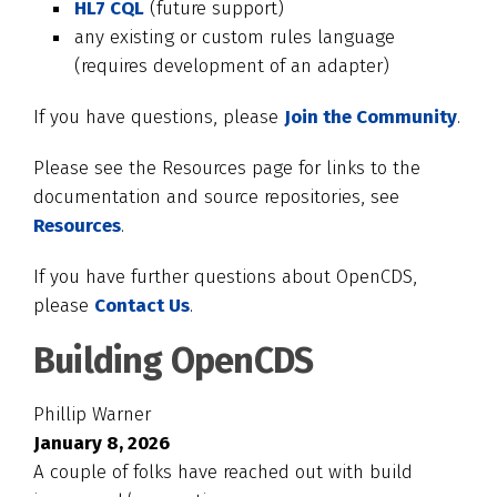
HL7 CQL
(future support)
any existing or custom rules language
(requires development of an adapter)
If you have questions, please
Join the Community
.
Please see the Resources page for links to the
documentation and source repositories, see
Resources
.
If you have further questions about OpenCDS,
please
Contact Us
.
Building OpenCDS
Phillip Warner
January 8, 2026
A couple of folks have reached out with build