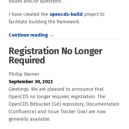
issues and/or questions.
I have created the
opencds-build
project to
facilitate building the framework.
Continue reading →
Registration No Longer
Required
Phillip Warner
September 30, 2022
Greetings. We are pleased to announce that
OpenCDS no longer requires registration. The
OpenCDS Bitbucket (Git) repository, Documentation
(Confluence) and Issue Tracker (Jira) are now
generally available.